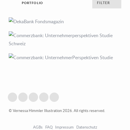
FILTER
PORTFOLIO
© Vernessa Himmler Illustration 2026. All rights reserved.
AGBs
FAQ
Impressum
Datenschutz