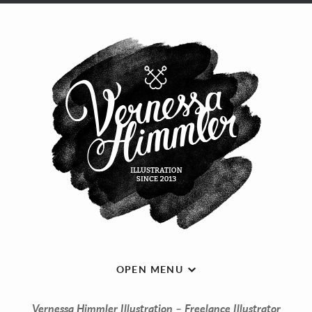
OPEN MENU
Vernessa Himmler Illustration – Freelance Illustrator